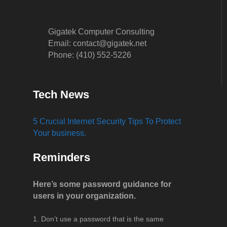
Gigatek Computer Consulting
Email: contact@gigatek.net
Phone: (410) 552-5226
Tech News
5 Crucial Internet Security Tips To Protect
Your business.
Reminders
Here’s some password guidance for
users in your organization.
Don’t use a password that is the same