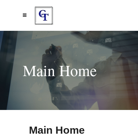
Main Home
Main Home