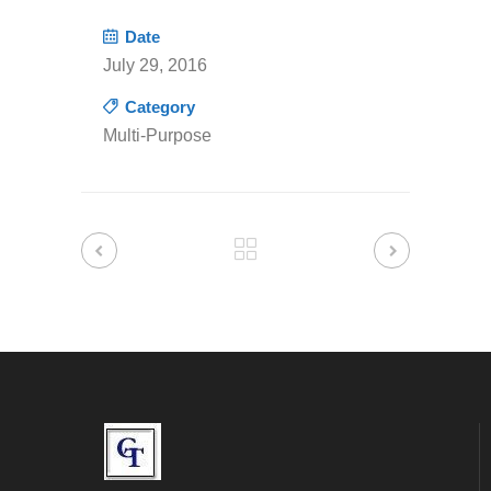
Date
July 29, 2016
Category
Multi-Purpose