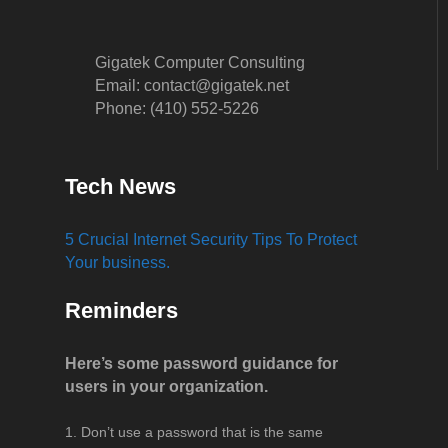
Gigatek Computer Consulting
Email: contact@gigatek.net
Phone: (410) 552-5226
Tech News
5 Crucial Internet Security Tips To Protect
Your business.
Reminders
Here’s some password guidance for
users in your organization.
Don’t use a password that is the same