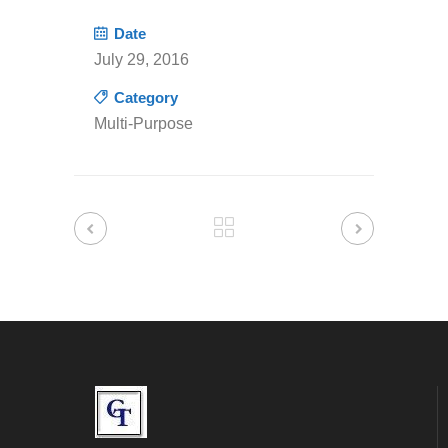
Date
July 29, 2016
Category
Multi-Purpose