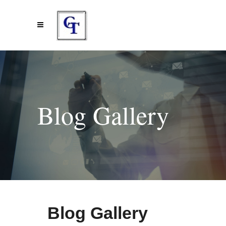
Blog Gallery
Blog Gallery