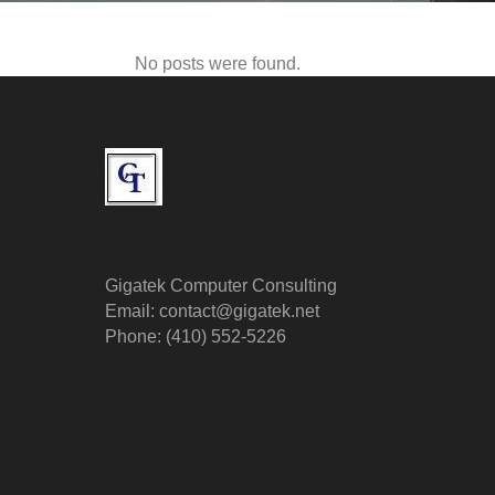
No posts were found.
Gigatek Computer Consulting
Email: contact@gigatek.net
Phone: (410) 552-5226