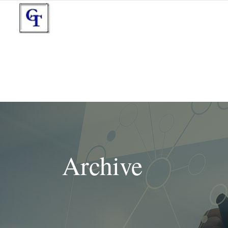
Archive