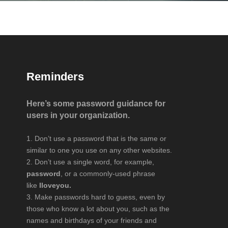
Reminders
Here’s some password guidance for
users in your organization.
Don’t use a password that is the same or
similar to one you use on any other websites.
Don’t use a single word, for example,
password
, or a commonly-used phrase
like
Iloveyou.
Make passwords hard to guess, even by
those who know a lot about you, such as the
names and birthdays of your friends and