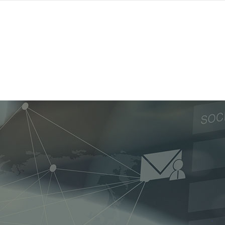
Home
Contact Us
Privacy Policy