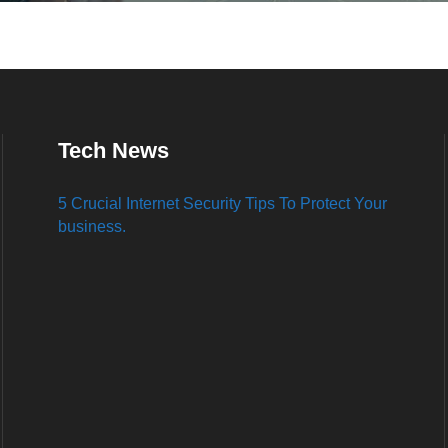
Tech News
5 Crucial Internet Security Tips To Protect Your
business.